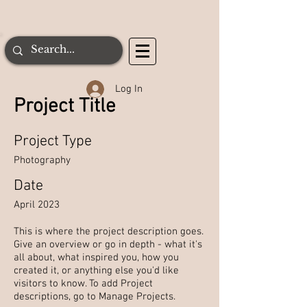
Log In
Project Title
Project Type
Photography
Date
April 2023
This is where the project description goes.
Give an overview or go in depth - what it's
all about, what inspired you, how you
created it, or anything else you'd like
visitors to know. To add Project
descriptions, go to Manage Projects.