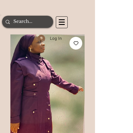
Log In