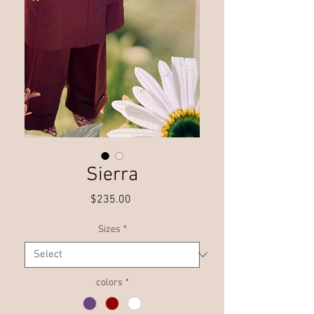
Sierra
Price
$235.00
Sizes
*
colors
*