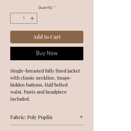
Quantity
*
Add to Cart
Buy Now
Single-breasted fully lined jacket
with classic neckline. Snaps-
hidden buttons. Half belted
waist. Pants and headpiece
included.
Fabric: Poly Poplin