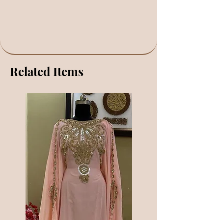
Related Items